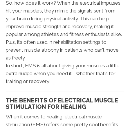
So, how does it work? When the electrical impulses
hit your muscles, they mimic the signals sent from
your brain during physical activity. This can help
improve muscle strength and recovery, making it
popular among athletes and fitness enthusiasts alike.
Plus, it’s often used in rehabilitation settings to
prevent muscle atrophy in patients who can’t move
as freely.
In short, EMS is all about giving your muscles a little
extra nudge when you need it—whether that's for
training or recovery!
THE BENEFITS OF ELECTRICAL MUSCLE
STIMULATION FOR HEALING
When it comes to healing, electrical muscle
stimulation (EMS) offers some pretty cool benefits.