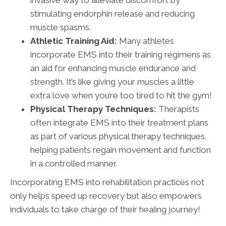
invasive way to alleviate discomfort by
stimulating endorphin release and reducing
muscle spasms.
Athletic Training Aid:
Many athletes
incorporate EMS into their training regimens as
an aid for enhancing muscle endurance and
strength. It’s like giving your muscles a little
extra love when you’re too tired to hit the gym!
Physical Therapy Techniques:
Therapists
often integrate EMS into their treatment plans
as part of various physical therapy techniques,
helping patients regain movement and function
in a controlled manner.
Incorporating EMS into rehabilitation practices not
only helps speed up recovery but also empowers
individuals to take charge of their healing journey!