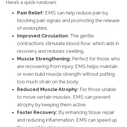
Here’s a quick rundown:
Pain Relief:
EMS can help reduce pain by
blocking pain signals and promoting the release
of endorphins.
Improved Circulation:
The gentle
contractions stimulate blood flow, which aids in
recovery and reduces swelling.
Muscle Strengthening:
Perfect for those who
are recovering from injury; EMS helps maintain
or even build muscle strength without putting
too much strain on the body.
Reduced Muscle Atrophy:
For those unable
to move certain muscles, EMS can prevent
atrophy by keeping them active.
Faster Recovery:
By enhancing tissue repair
and reducing inflammation, EMS can speed up