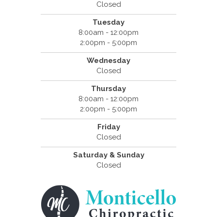
Closed
Tuesday
8:00am - 12:00pm
2:00pm - 5:00pm
Wednesday
Closed
Thursday
8:00am - 12:00pm
2:00pm - 5:00pm
Friday
Closed
Saturday & Sunday
Closed