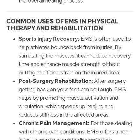
the overall healing process.
COMMON USES OF EMS IN PHYSICAL
THERAPY AND REHABILITATION
Sports Injury Recovery:
EMS is often used to
help athletes bounce back from injuries. By
stimulating the muscles, it can reduce recovery
time and enhance muscle strength without
putting additional strain on the injured area.
Post-Surgery Rehabilitation:
After surgery,
getting back on your feet can be tough. EMS
helps by promoting muscle activation and
circulation, which speeds up healing and
reduces stiffness in the affected areas.
Chronic Pain Management:
For those dealing
with chronic pain conditions, EMS offers a non-