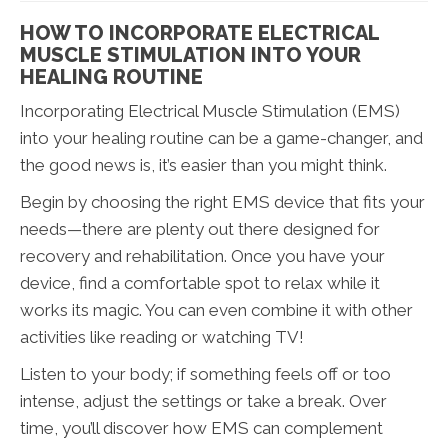
HOW TO INCORPORATE ELECTRICAL
MUSCLE STIMULATION INTO YOUR
HEALING ROUTINE
Incorporating Electrical Muscle Stimulation (EMS)
into your healing routine can be a game-changer, and
the good news is, it’s easier than you might think.
Begin by choosing the right EMS device that fits your
needs—there are plenty out there designed for
recovery and rehabilitation. Once you have your
device, find a comfortable spot to relax while it
works its magic. You can even combine it with other
activities like reading or watching TV!
Listen to your body; if something feels off or too
intense, adjust the settings or take a break. Over
time, you’ll discover how EMS can complement