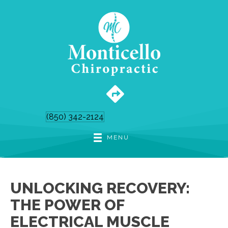
(850) 342-2124
MENU
UNLOCKING RECOVERY:
THE POWER OF
ELECTRICAL MUSCLE