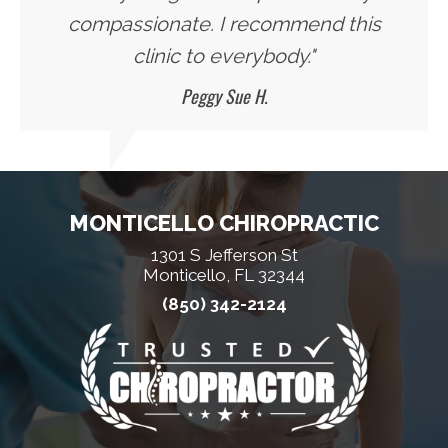
compassionate. I recommend this
clinic to everybody."
Peggy Sue H.
MONTICELLO CHIROPRACTIC
1301 S Jefferson St
Monticello, FL 32344
(850) 342-2124