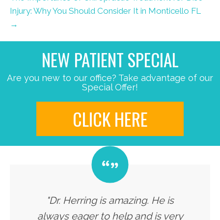
Injury: Why You Should Consider It in Monticello FL
→
NEW PATIENT SPECIAL
Are you new to our office? Take advantage of our
Special Offer!
CLICK HERE
"Dr. Herring is amazing. He is
always eager to help and is very