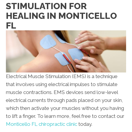
STIMULATION FOR
HEALING IN MONTICELLO
FL
Electrical Muscle Stimulation (EMS) is a technique
that involves using electrical impulses to stimulate
muscle contractions. EMS devices send low-level
electrical currents through pads placed on your skin,
which then activate your muscles without you having
to lift a finger. To learn more, feel free to contact our
Monticello FL chiropractic clinic
today.