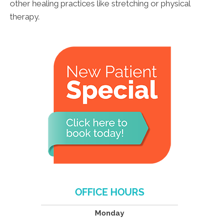
other healing practices like stretching or physical
therapy.
OFFICE HOURS
Monday