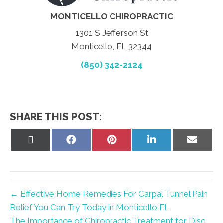
MONTICELLO CHIROPRACTIC
1301 S Jefferson St
Monticello, FL 32344
(850) 342-2124
SHARE THIS POST:
Share
Share
Share
Share
Share
on
on
on
on
on
X
Facebook
Pinterest
LinkedIn
Email
(Twitter)
← Effective Home Remedies For Carpal Tunnel Pain
Relief You Can Try Today in Monticello FL
The Importance of Chiropractic Treatment for Disc