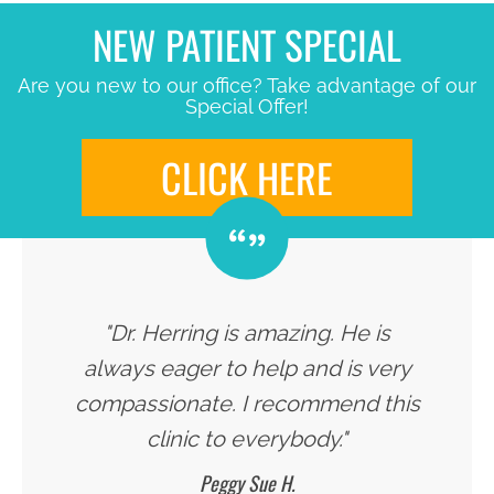
NEW PATIENT SPECIAL
Are you new to our office? Take advantage of our
Special Offer!
CLICK HERE
"Dr. Herring is amazing. He is
always eager to help and is very
compassionate. I recommend this
clinic to everybody."
Peggy Sue H.