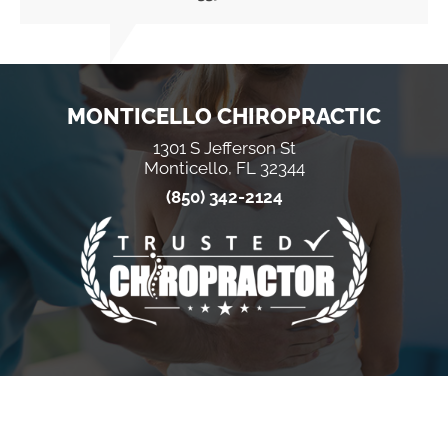
MONTICELLO CHIROPRACTIC
1301 S Jefferson St
Monticello, FL 32344
(850) 342-2124