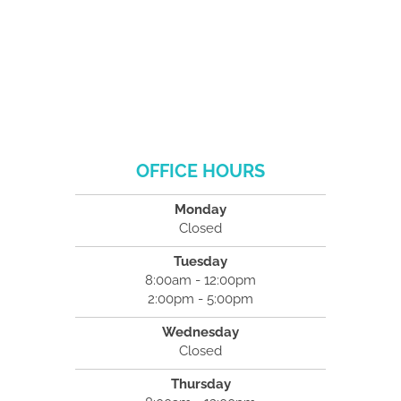
OFFICE HOURS
Monday
Closed
Tuesday
8:00am - 12:00pm
2:00pm - 5:00pm
Wednesday
Closed
Thursday