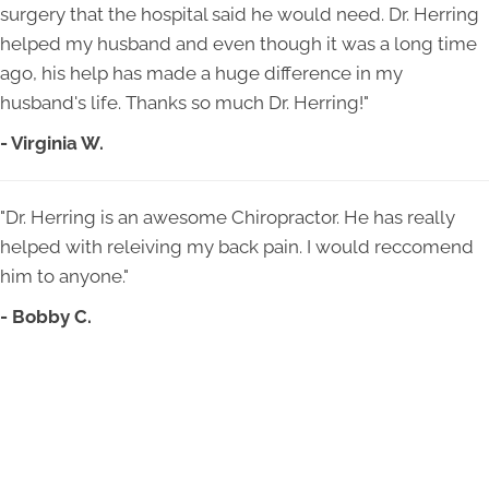
surgery that the hospital said he would need. Dr. Herring
helped my husband and even though it was a long time
ago, his help has made a huge difference in my
husband's life. Thanks so much Dr. Herring!"
- Virginia W.
"Dr. Herring is an awesome Chiropractor. He has really
helped with releiving my back pain. I would reccomend
him to anyone."
- Bobby C.