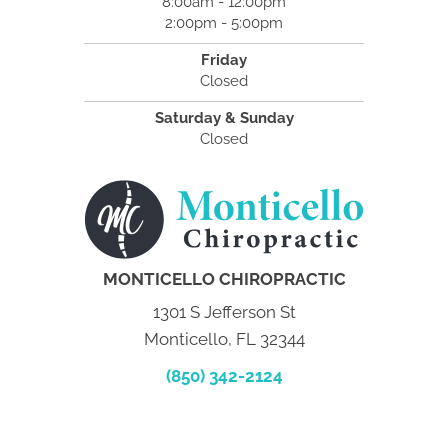
8:00am - 12:00pm
2:00pm - 5:00pm
Friday
Closed
Saturday & Sunday
Closed
MONTICELLO CHIROPRACTIC
1301 S Jefferson St
Monticello, FL 32344
(850) 342-2124