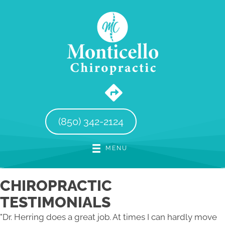
(850) 342-2124
MENU
CHIROPRACTIC
TESTIMONIALS
"Dr. Herring does a great job. At times I can hardly move