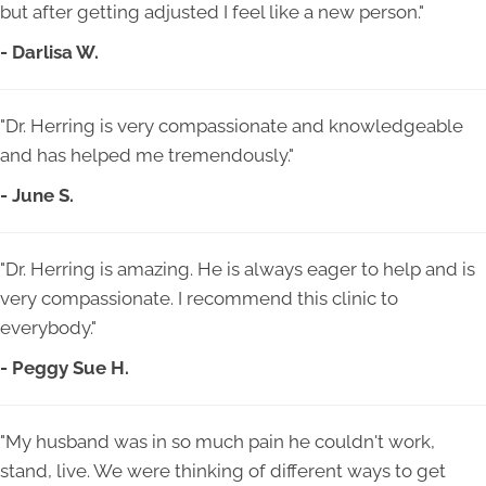
but after getting adjusted I feel like a new person."
- Darlisa W.
"Dr. Herring is very compassionate and knowledgeable
and has helped me tremendously."
- June S.
"Dr. Herring is amazing. He is always eager to help and is
very compassionate. I recommend this clinic to
everybody."
- Peggy Sue H.
"My husband was in so much pain he couldn't work,
stand, live. We were thinking of different ways to get