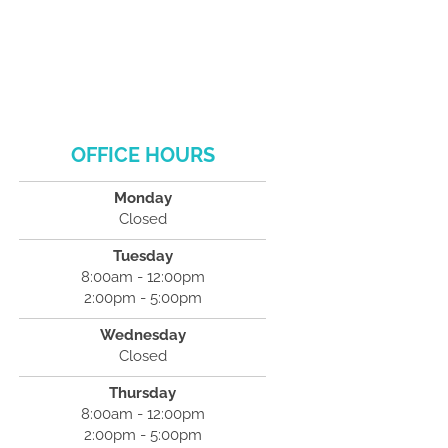
OFFICE HOURS
Monday
Closed
Tuesday
8:00am - 12:00pm
2:00pm - 5:00pm
Wednesday
Closed
Thursday
8:00am - 12:00pm
2:00pm - 5:00pm