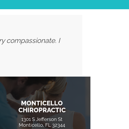
ery compassionate. I
MONTICELLO
CHIROPRACTIC
1301 S Jefferson St
Monticello, FL 32344