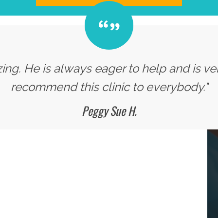
zing. He is always eager to help and is v
recommend this clinic to everybody."
Peggy Sue H.