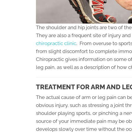
The shoulder and hip joints are two of th
They are also a frequent site of injury an
chiropractic clinic
. From overuse to sports
from slight discomfort to complete immobi
Chiropractic gives information on some o
leg pain, as well as a description of how c
TREATMENT FOR ARM AND LEG
The actual cause of arm or leg pain can be 
obvious injury, such as stressing a joint th
shoulder playing sports, or pinching a ner
source of your immediate pain may be obv
develops slowly over time without the occ