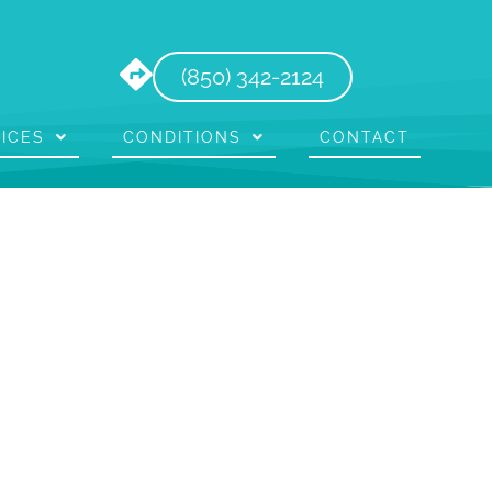
(850) 342-2124
ICES
CONDITIONS
CONTACT