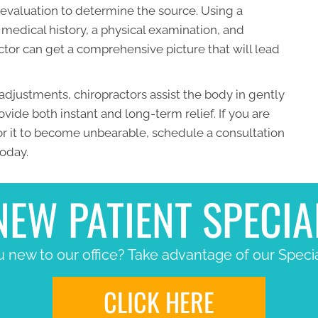
al evaluation to determine the source. Using a
medical history, a physical examination, and
tor can get a comprehensive picture that will lead
adjustments, chiropractors assist the body in gently
vide both instant and long-term relief. If you are
for it to become unbearable, schedule a consultation
today.
NEW PATIENT SPECIA
 new to our office? Take advantage of our Specia
CLICK HERE