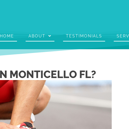
HOME
ABOUT
TESTIMONIALS
SERV
IN MONTICELLO FL?