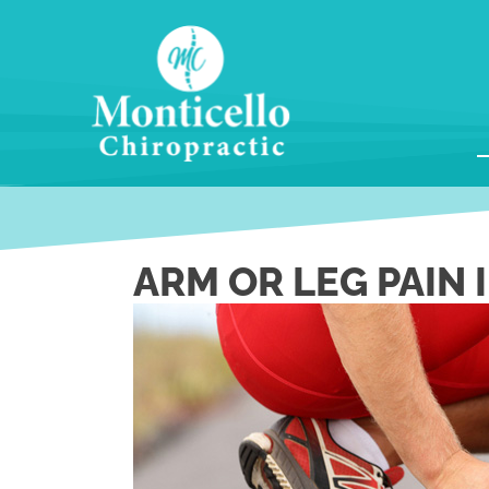
ARM OR LEG PAIN 