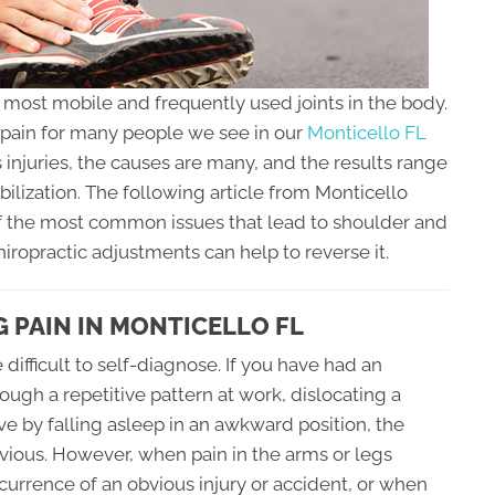
e most mobile and frequently used joints in the body.
d pain for many people we see in our
Monticello FL
 injuries, the causes are many, and the results range
lization. The following article from Monticello
f the most common issues that lead to shoulder and
hiropractic adjustments can help to reverse it.
 PAIN IN MONTICELLO FL
difficult to self-diagnose. If you have had an
rough a repetitive pattern at work, dislocating a
ve by falling asleep in an awkward position, the
ious. However, when pain in the arms or legs
urrence of an obvious injury or accident, or when