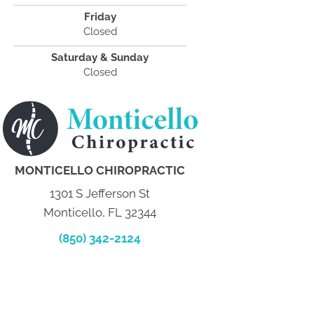
Friday
Closed
Saturday & Sunday
Closed
MONTICELLO CHIROPRACTIC
1301 S Jefferson St
Monticello, FL 32344
(850) 342-2124