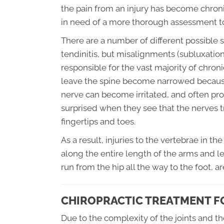
the pain from an injury has become chro
in need of a more thorough assessment t
There are a number of different possible so
tendinitis, but misalignments (subluxation
responsible for the vast majority of chron
leave the spine become narrowed because t
nerve can become irritated, and often pro
surprised when they see that the nerves tr
fingertips and toes.
As a result, injuries to the vertebrae in t
along the entire length of the arms and le
run from the hip all the way to the foot, 
CHIROPRACTIC TREATMENT FO
Due to the complexity of the joints and t