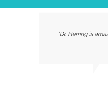
"Dr. Herring is ama