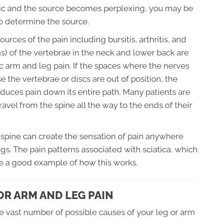
nic and the source becomes perplexing, you may be
o determine the source.
urces of the pain including bursitis, arthritis, and
s) of the vertebrae in the neck and lower back are
ic arm and leg pain. If the spaces where the nerves
he vertebrae or discs are out of position, the
duces pain down its entire path. Many patients are
avel from the spine all the way to the ends of their
he spine can create the sensation of pain anywhere
gs. The pain patterns associated with sciatica, which
are a good example of how this works.
R ARM AND LEG PAIN
he vast number of possible causes of your leg or arm