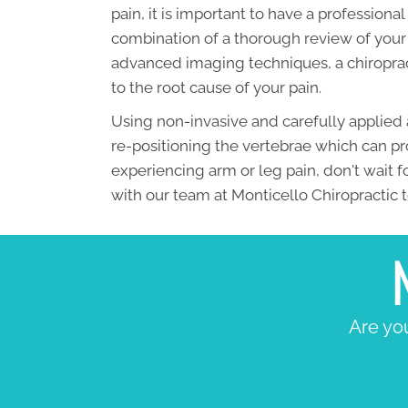
pain, it is important to have a profession
combination of a thorough review of your 
advanced imaging techniques, a chiroprac
to the root cause of your pain.
Using non-invasive and carefully applied 
re-positioning the vertebrae which can pro
experiencing arm or leg pain, don't wait 
with our team at Monticello Chiropractic 
Are you