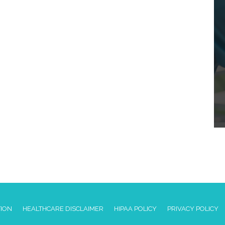
TION
HEALTHCARE DISCLAIMER
HIPAA POLICY
PRIVACY POLICY