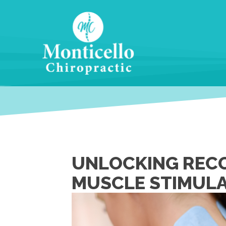
UNLOCKING RECO
MUSCLE STIMULA