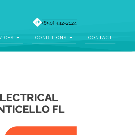
(850) 342-2124
VICES
CONDITIONS
CONTACT
ELECTRICAL
NTICELLO FL