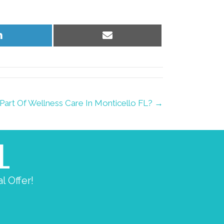
Share
Share
on
on
LinkedIn
Email
Part Of Wellness Care In Monticello FL? →
L
l Offer!