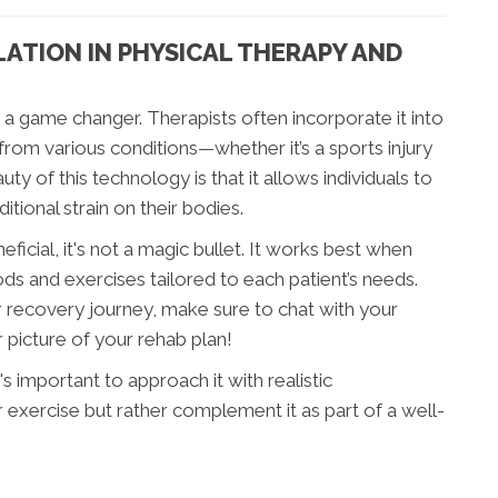
ATION IN PHYSICAL THERAPY AND
 a game changer. Therapists often incorporate it into
from various conditions—whether it’s a sports injury
ty of this technology is that it allows individuals to
tional strain on their bodies.
icial, it's not a magic bullet. It works best when
ds and exercises tailored to each patient’s needs.
ur recovery journey, make sure to chat with your
r picture of your rehab plan!
's important to approach it with realistic
r exercise but rather complement it as part of a well-