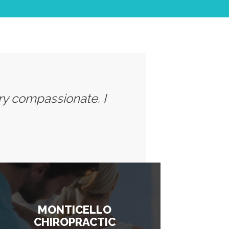
ery compassionate. I
MONTICELLO
CHIROPRACTIC