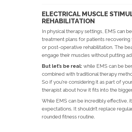
ELECTRICAL MUSCLE STIMUL
REHABILITATION
In physical therapy settings, EMS can be
treatment plans for patients recovering 
or post-operative rehabilitation. The beau
engage their muscles without putting addi
But let’s be real:
while EMS can be benef
combined with traditional therapy metho
So if you're considering it as part of yo
therapist about how it fits into the bigge
While EMS can be incredibly effective, it
expectations. It shouldn’t replace regula
rounded fitness routine.