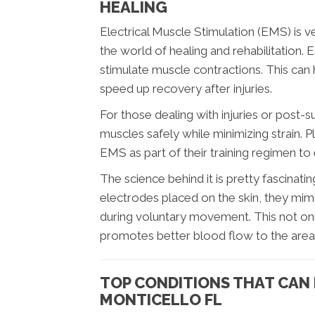
HEALING
Electrical Muscle Stimulation (EMS) is ve
the world of healing and rehabilitation. Es
stimulate muscle contractions. This can 
speed up recovery after injuries.
For those dealing with injuries or post-
muscles safely while minimizing strain. 
EMS as part of their training regimen t
The science behind it is pretty fascinati
electrodes placed on the skin, they mimi
during voluntary movement. This not onl
promotes better blood flow to the area
TOP CONDITIONS THAT CAN 
MONTICELLO FL