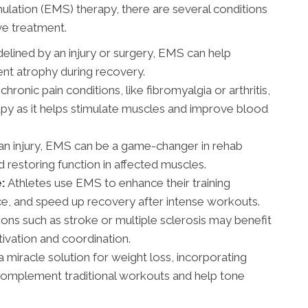
ulation (EMS) therapy, there are several conditions
ive treatment.
delined by an injury or surgery, EMS can help
nt atrophy during recovery.
hronic pain conditions, like fibromyalgia or arthritis,
apy as it helps stimulate muscles and improve blood
an injury, EMS can be a game-changer in rehab
restoring function in affected muscles.
:
Athletes use EMS to enhance their training
ce, and speed up recovery after intense workouts.
ons such as stroke or multiple sclerosis may benefit
vation and coordination.
 miracle solution for weight loss, incorporating
 complement traditional workouts and help tone