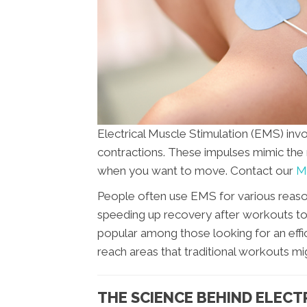
Electrical Muscle Stimulation (EMS) invo
contractions. These impulses mimic the 
when you want to move. Contact our
Mo
People often use EMS for various reaso
speeding up recovery after workouts to aid
popular among those looking for an effic
reach areas that traditional workouts mi
THE SCIENCE BEHIND ELECT