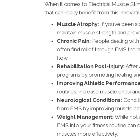
When it comes to Electrical Muscle Stim
that can really benefit from this innovat
Muscle Atrophy:
If you’ve been si
maintain muscle strength and preve
Chronic Pain:
People dealing with c
often find relief through EMS ther
flow.
Rehabilitation Post-Injury:
After 
programs by promoting healing and 
Improving Athletic Performance
routines, increase muscle enduran
Neurological Conditions:
Conditi
from EMS by improving muscle acti
Weight Management:
While not a
EMS into your fitness routine can
muscles more effectively.