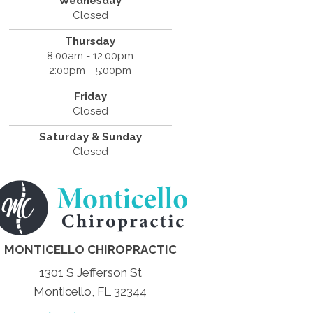
Wednesday
Closed
Thursday
8:00am - 12:00pm
2:00pm - 5:00pm
Friday
Closed
Saturday & Sunday
Closed
MONTICELLO CHIROPRACTIC
1301 S Jefferson St
Monticello, FL 32344