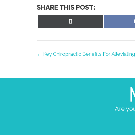
SHARE THIS POST:
Share
on
X
(Twitter)
← Key Chiropractic Benefits For Alleviati
Are you