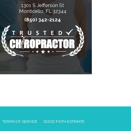
1301 S Jefferson St
Monticello, FL 32344
(850) 342-2124
TERMS OF SERVICE
GOOD FAITH ESTIMATE