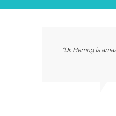
"Dr. Herring is ama