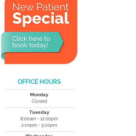
OFFICE HOURS
Monday
Closed
Tuesday
8:00am - 12:00pm
2:00pm - 5:00pm