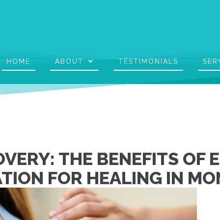
HOME
ABOUT
TESTIMONIALS
SER
VERY: THE BENEFITS OF 
TION FOR HEALING IN MO