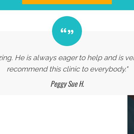
zing. He is always eager to help and is v
recommend this clinic to everybody."
Peggy Sue H.