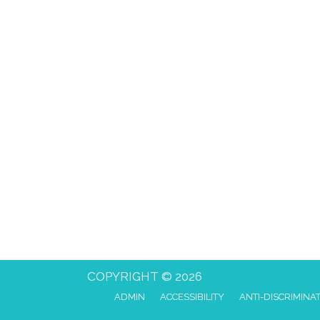
COPYRIGHT © 2026
ADMIN
ACCESSIBILITY
ANTI-DISCRIMINA