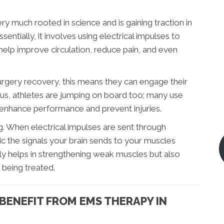
ry much rooted in science and is gaining traction in
sentially, it involves using electrical impulses to
help improve circulation, reduce pain, and even
surgery recovery, this means they can engage their
Plus, athletes are jumping on board too; many use
o enhance performance and prevent injuries.
ng. When electrical impulses are sent through
c the signals your brain sends to your muscles
y helps in strengthening weak muscles but also
 being treated.
BENEFIT FROM EMS THERAPY IN