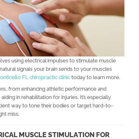
lves using electrical impulses to stimulate muscle
natural signals your brain sends to your muscles
nticello FL chiropractic clinic
today to learn more.
ns, from enhancing athletic performance and
ing in rehabilitation for injuries. It’s especially
ient way to tone their bodies or target hard-to-
ght miss.
RICAL MUSCLE STIMULATION FOR