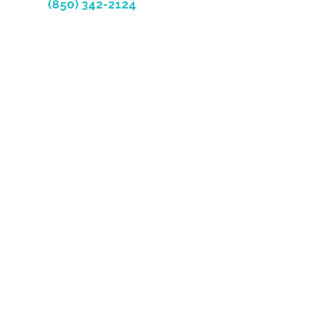
(850) 342-2124