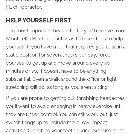
FL chiropractor.
HELP YOURSELF FIRST
The most important headache tip you’ll receive from
Monticello FL chiropractors is to take steps to help
yourself. If you have a job that requires you to sit in a
static position for several hours per day, force
yourself to get up and move around every 30
minutes or so. It doesn’t have to be anything
substantial. Even a walk around the office or light
stretching will do, as long as you aren’t sitting.
If you are prone to getting dull throbbing headaches
you’ll want to avoid engaging in heavy exercise until
they are under control. You can still work out, just
switch things up to include more low-impact
activities. Clenching your teeth during exercise or at