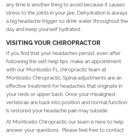
any time is another thing to avoid because it causes
stress to the joints in your jaw. Dehydration is always
a big headache trigger so drink water throughout the
day and keep yourself hydrated.
VISITING YOUR CHIROPRACTOR
If you find that your headaches persist, even after
following the self-help tips, make an appointment
with our Monticello FL chiropractic team at
Monticello Chiropractic. Spinal adjustments are an
effective treatment for headaches that originate in
your neck or upper back. Once your misaligned
vertebrae are back into position and normal function
is restored your headache pain may subside.
At Monticello Chiropractic our team is here to help
answer your questions. Please feel free to contact