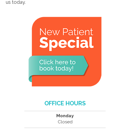
us today.
OFFICE HOURS
Monday
Closed