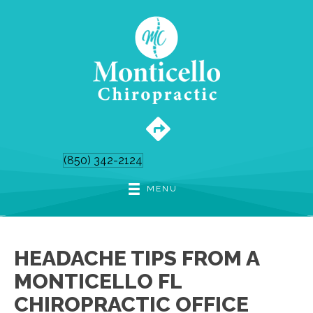
(850) 342-2124
MENU
HEADACHE TIPS FROM A
MONTICELLO FL
CHIROPRACTIC OFFICE