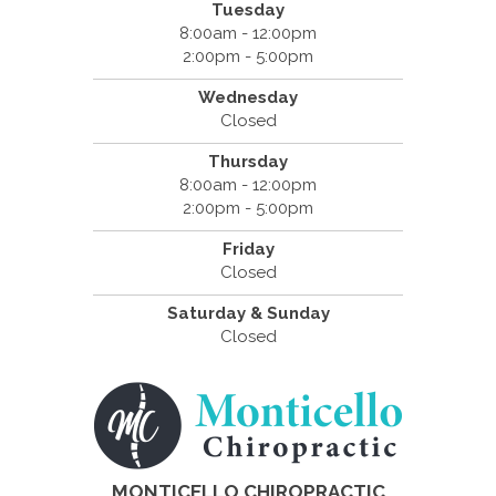
Tuesday
8:00am - 12:00pm
2:00pm - 5:00pm
Wednesday
Closed
Thursday
8:00am - 12:00pm
2:00pm - 5:00pm
Friday
Closed
Saturday & Sunday
Closed
MONTICELLO CHIROPRACTIC