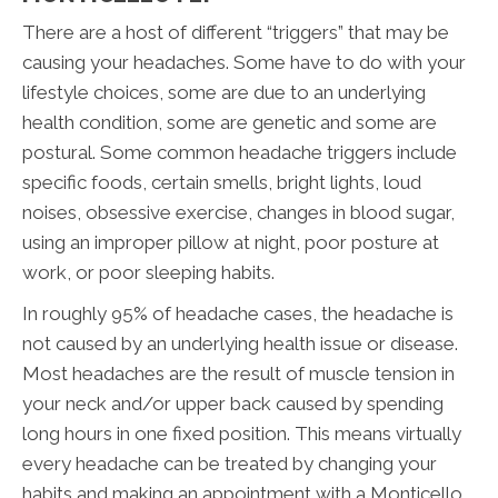
There are a host of different “triggers” that may be
causing your headaches. Some have to do with your
lifestyle choices, some are due to an underlying
health condition, some are genetic and some are
postural. Some common headache triggers include
specific foods, certain smells, bright lights, loud
noises, obsessive exercise, changes in blood sugar,
using an improper pillow at night, poor posture at
work, or poor sleeping habits.
In roughly 95% of headache cases, the headache is
not caused by an underlying health issue or disease.
Most headaches are the result of muscle tension in
your neck and/or upper back caused by spending
long hours in one fixed position. This means virtually
every headache can be treated by changing your
habits and making an appointment with a Monticello