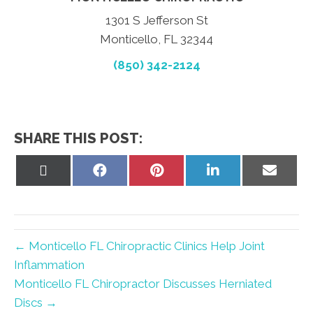
1301 S Jefferson St
Monticello, FL 32344
(850) 342-2124
SHARE THIS POST:
Share
Share
Share
Share
Share
on
on
on
on
on
X
Facebook
Pinterest
LinkedIn
Email
(Twitter)
← Monticello FL Chiropractic Clinics Help Joint
Inflammation
Monticello FL Chiropractor Discusses Herniated
Discs →