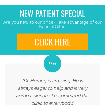
NEW PATIENT SPECIAL
Are you new to our office? Take advantage of our
Special Offer!
CLICK HERE
"Dr. Herring is amazing. He is
always eager to help and is very
compassionate. I recommend this
clinic to everybody."