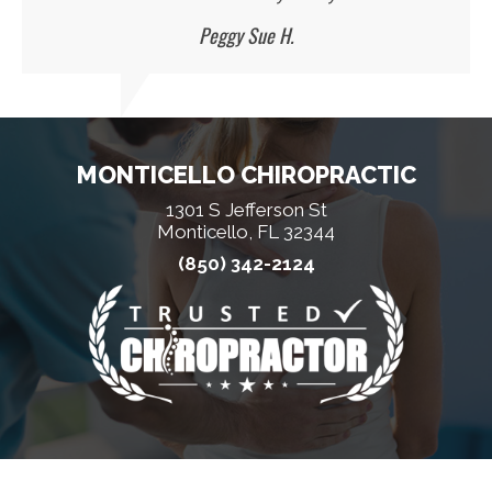
Peggy Sue H.
MONTICELLO CHIROPRACTIC
1301 S Jefferson St
Monticello, FL 32344
(850) 342-2124