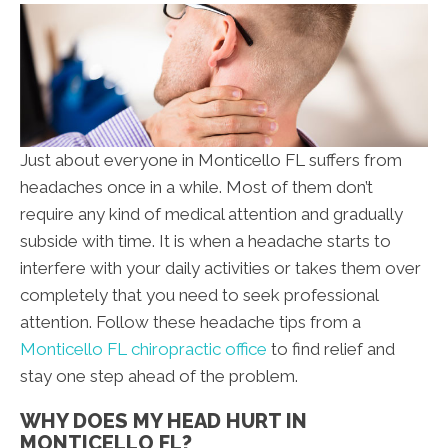
Just about everyone in Monticello FL suffers from
headaches once in a while. Most of them don’t
require any kind of medical attention and gradually
subside with time. It is when a headache starts to
interfere with your daily activities or takes them over
completely that you need to seek professional
attention. Follow these headache tips from a
Monticello FL chiropractic office
to find relief and
stay one step ahead of the problem.
WHY DOES MY HEAD HURT IN
MONTICELLO FL?