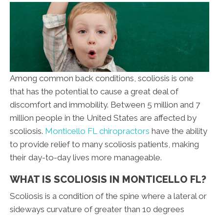
Among common back conditions, scoliosis is one
that has the potential to cause a great deal of
discomfort and immobility. Between 5 million and 7
million people in the United States are affected by
scoliosis.
Monticello FL chiropractors
have the ability
to provide relief to many scoliosis patients, making
their day-to-day lives more manageable.
WHAT IS SCOLIOSIS IN MONTICELLO FL?
Scoliosis is a condition of the spine where a lateral or
sideways curvature of greater than 10 degrees