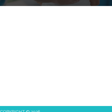
COPYRIGHT © 2026