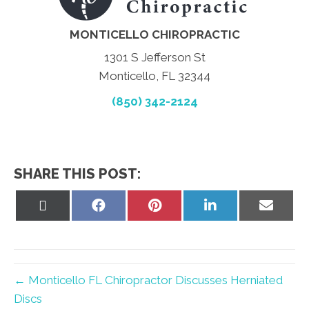
MONTICELLO CHIROPRACTIC
1301 S Jefferson St
Monticello, FL 32344
(850) 342-2124
SHARE THIS POST:
Share
Share
Share
Share
Share
on
on
on
on
on
X
Facebook
Pinterest
LinkedIn
Email
(Twitter)
← Monticello FL Chiropractor Discusses Herniated
Discs