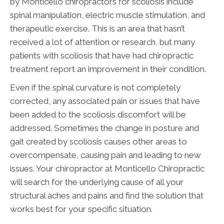
by Monticello chiropractors for scoliosis include
spinal manipulation, electric muscle stimulation, and
therapeutic exercise. This is an area that hasn’t
received a lot of attention or research, but many
patients with scoliosis that have had chiropractic
treatment report an improvement in their condition.
Even if the spinal curvature is not completely
corrected, any associated pain or issues that have
been added to the scoliosis discomfort will be
addressed. Sometimes the change in posture and
gait created by scoliosis causes other areas to
overcompensate, causing pain and leading to new
issues. Your chiropractor at Monticello Chiropractic
will search for the underlying cause of all your
structural aches and pains and find the solution that
works best for your specific situation.