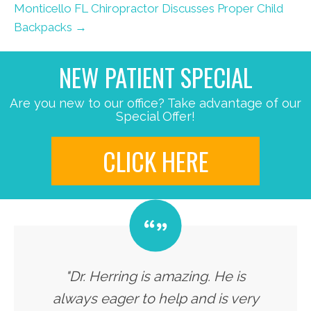
Monticello FL Chiropractor Discusses Proper Child
Backpacks →
NEW PATIENT SPECIAL
Are you new to our office? Take advantage of our
Special Offer!
CLICK HERE
"Dr. Herring is amazing. He is
always eager to help and is very