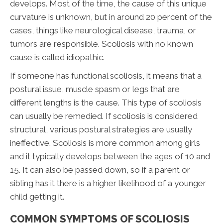
develops. Most of the time, the cause of this unique
curvature is unknown, but in around 20 percent of the
cases, things like neurological disease, trauma, or
tumors are responsible. Scoliosis with no known
cause is called idiopathic.
If someone has functional scoliosis, it means that a
postural issue, muscle spasm or legs that are
different lengths is the cause. This type of scoliosis
can usually be remedied. If scoliosis is considered
structural, various postural strategies are usually
ineffective. Scoliosis is more common among girls
and it typically develops between the ages of 10 and
15. It can also be passed down, so if a parent or
sibling has it there is a higher likelihood of a younger
child getting it.
COMMON SYMPTOMS OF SCOLIOSIS