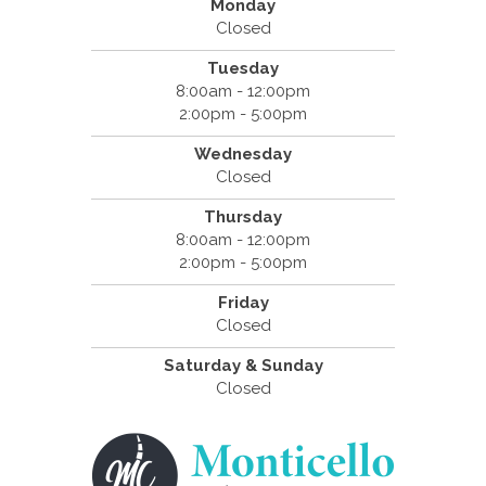
Monday
Closed
Tuesday
8:00am - 12:00pm
2:00pm - 5:00pm
Wednesday
Closed
Thursday
8:00am - 12:00pm
2:00pm - 5:00pm
Friday
Closed
Saturday & Sunday
Closed