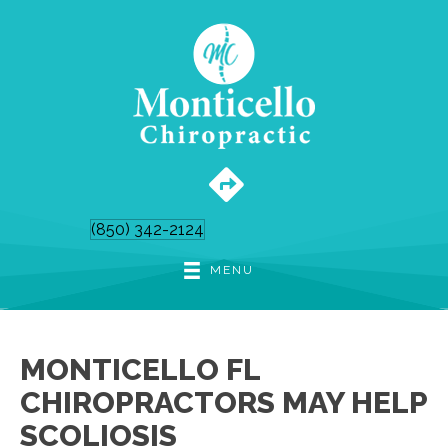
(850) 342-2124
MENU
MONTICELLO FL
CHIROPRACTORS MAY HELP
SCOLIOSIS