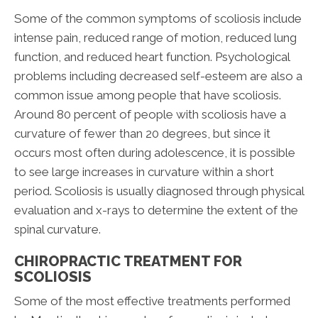
Some of the common symptoms of scoliosis include
intense pain, reduced range of motion, reduced lung
function, and reduced heart function. Psychological
problems including decreased self-esteem are also a
common issue among people that have scoliosis.
Around 80 percent of people with scoliosis have a
curvature of fewer than 20 degrees, but since it
occurs most often during adolescence, it is possible
to see large increases in curvature within a short
period. Scoliosis is usually diagnosed through physical
evaluation and x-rays to determine the extent of the
spinal curvature.
CHIROPRACTIC TREATMENT FOR
SCOLIOSIS
Some of the most effective treatments performed