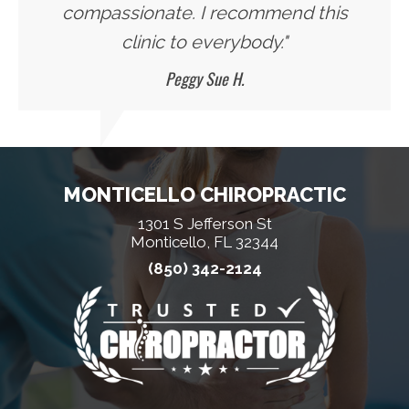
compassionate. I recommend this
clinic to everybody."
Peggy Sue H.
MONTICELLO CHIROPRACTIC
1301 S Jefferson St
Monticello, FL 32344
(850) 342-2124