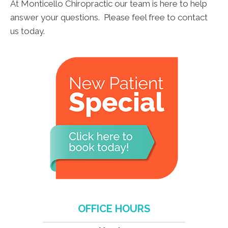
At Monticello Chiropractic our team is here to help
answer your questions. Please feel free to contact
us today.
OFFICE HOURS