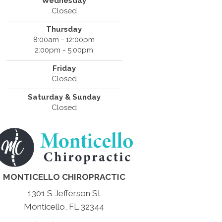
Wednesday
Closed
Thursday
8:00am - 12:00pm
2:00pm - 5:00pm
Friday
Closed
Saturday & Sunday
Closed
MONTICELLO CHIROPRACTIC
1301 S Jefferson St
Monticello, FL 32344