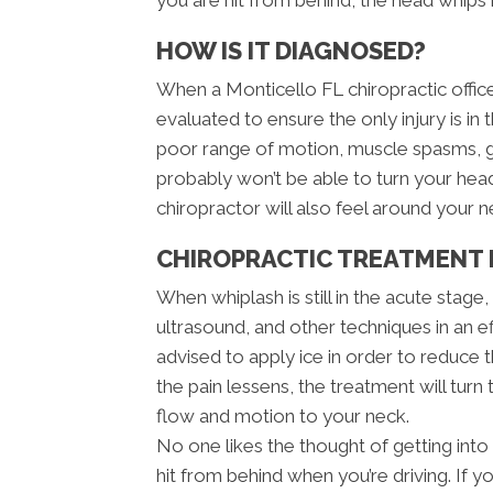
HOW IS IT DIAGNOSED?
When a Monticello FL chiropractic office 
evaluated to ensure the only injury is in 
poor range of motion, muscle spasms, g
probably won’t be able to turn your he
chiropractor will also feel around your 
CHIROPRACTIC TREATMENT 
When whiplash is still in the acute stage
ultrasound, and other techniques in an e
advised to apply ice in order to reduce th
the pain lessens, the treatment will turn
flow and motion to your neck.
No one likes the thought of getting into 
hit from behind when you’re driving. If y