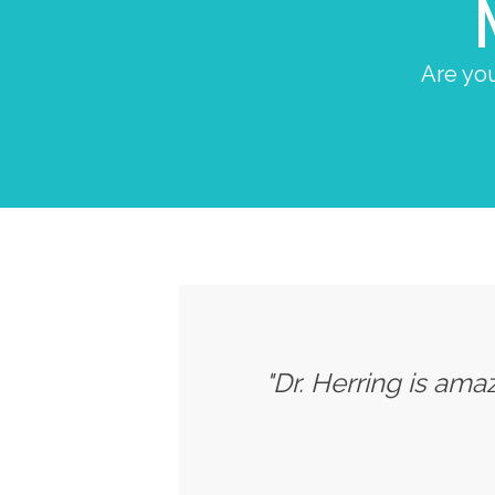
Are you
"Dr. Herring is ama