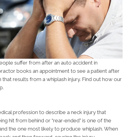
ople suffer from after an auto accident in
practor books an appointment to see a patient after
in that results from a whiplash injury. Find out how our
p.
dical profession to describe a neck injury that
eing hit from behind or “rear-ended” is one of the
nd the one most likely to produce whiplash. When
back and then forward, causing the injury.