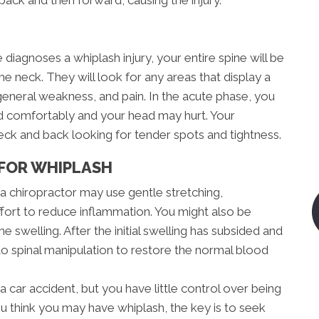
diagnoses a whiplash injury, your entire spine will be
the neck. They will look for any areas that display a
eneral weakness, and pain. In the acute phase, you
ad comfortably and your head may hurt. Your
neck and back looking for tender spots and tightness.
FOR WHIPLASH
, a chiropractor may use gentle stretching,
ffort to reduce inflammation. You might also be
e swelling. After the initial swelling has subsided and
 to spinal manipulation to restore the normal blood
a car accident, but you have little control over being
ou think you may have whiplash, the key is to seek