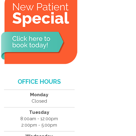
OFFICE HOURS
Monday
Closed
Tuesday
8:00am - 12:00pm
2:00pm - 5:00pm