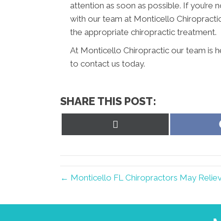
attention as soon as possible. If you’r
with our team at Monticello Chiropractic
the appropriate chiropractic treatment.
At Monticello Chiropractic our team is h
to contact us today.
SHARE THIS POST:
Share
on
X
(Twitter)
← Monticello FL Chiropractors May Relie