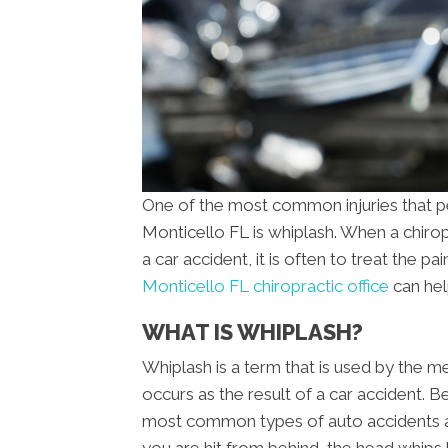
One of the most common injuries that pe
Monticello FL is whiplash. When a chiro
a car accident, it is often to treat the pa
Monticello FL chiropractic office
can hel
WHAT IS WHIPLASH?
Whiplash is a term that is used by the me
occurs as the result of a car accident. B
most common types of auto accidents a
you are hit from behind, the head whips 