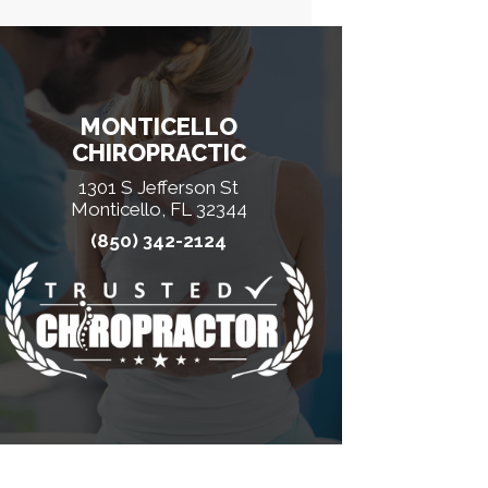
MONTICELLO
CHIROPRACTIC
1301 S Jefferson St
Monticello, FL 32344
(850) 342-2124