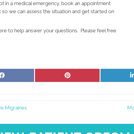
e not in a medical emergency, book an appointment
 so we can assess the situation and get started on
ere to help answer your questions. Please feel free
Share
Share
on
on
Facebook
Pinterest
ve Migraines
Mo