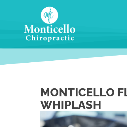
MONTICELLO FL
WHIPLASH