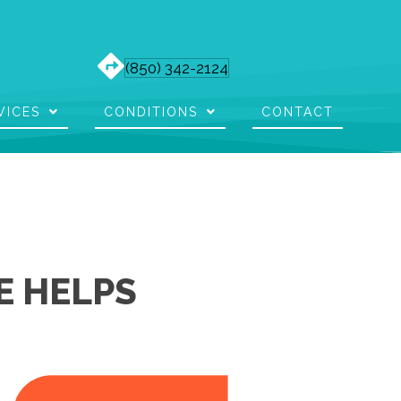
(850) 342-2124
VICES
CONDITIONS
CONTACT
E HELPS