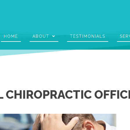
HOME
ABOUT
TESTIMONIALS
SER
 CHIROPRACTIC OFFIC