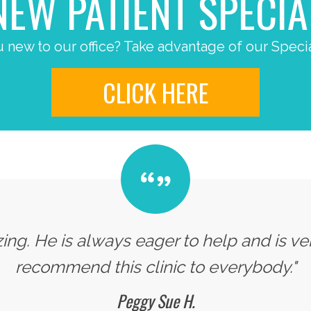
NEW PATIENT SPECIA
 new to our office? Take advantage of our Specia
CLICK HERE
zing. He is always eager to help and is v
recommend this clinic to everybody."
Peggy Sue H.