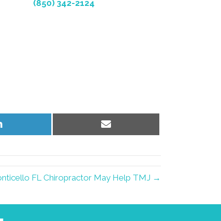
(850) 342-2124
Share
Share
on
on
LinkedIn
Email
nticello FL Chiropractor May Help TMJ →