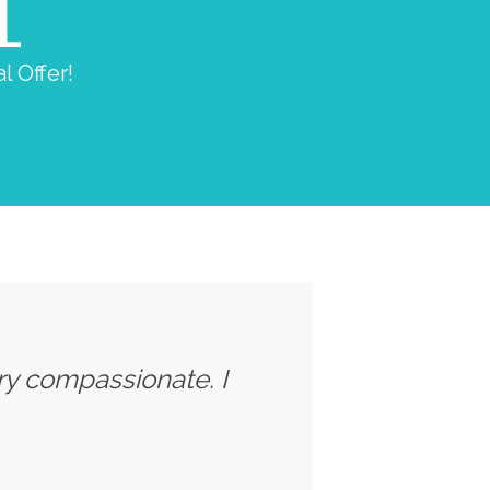
L
l Offer!
ery compassionate. I