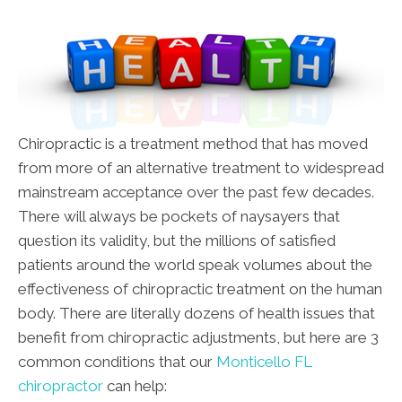
Chiropractic is a treatment method that has moved
from more of an alternative treatment to widespread
mainstream acceptance over the past few decades.
There will always be pockets of naysayers that
question its validity, but the millions of satisfied
patients around the world speak volumes about the
effectiveness of chiropractic treatment on the human
body. There are literally dozens of health issues that
benefit from chiropractic adjustments, but here are 3
common conditions that our
Monticello FL
chiropractor
can help: