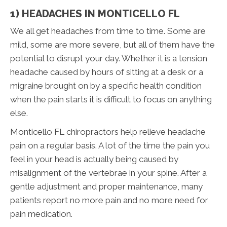
1) HEADACHES IN MONTICELLO FL
We all get headaches from time to time. Some are
mild, some are more severe, but all of them have the
potential to disrupt your day. Whether it is a tension
headache caused by hours of sitting at a desk or a
migraine brought on by a specific health condition
when the pain starts it is difficult to focus on anything
else.
Monticello FL chiropractors help relieve headache
pain on a regular basis. A lot of the time the pain you
feel in your head is actually being caused by
misalignment of the vertebrae in your spine. After a
gentle adjustment and proper maintenance, many
patients report no more pain and no more need for
pain medication.