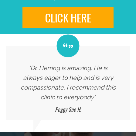
CLICK HERE
"Dr. Herring is amazing. He is
always eager to help and is very
compassionate. I recommend this
clinic to everybody."
Peggy Sue H.