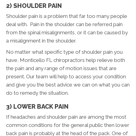
2) SHOULDER PAIN
Shoulder pain is a problem that far too many people
deal with. Pain in the shoulder can be referred pain
from the spinal misalignments, or it can be caused by
a misalignment in the shoulder.
No matter what specific type of shoulder pain you
have, Monticello FL chiropractors help relieve both
the pain and any range of motion issues that are
present. Our team will help to access your condition
and give you the best advice we can on what you can
do to remedy the situation.
3) LOWER BACK PAIN
If headaches and shoulder pain are among the most
common conditions for the general public then lower
back pain is probably at the head of the pack. One of