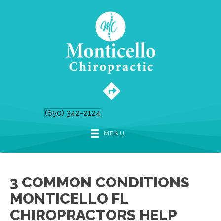
(850) 342-2124
MENU
3 COMMON CONDITIONS
MONTICELLO FL
CHIROPRACTORS HELP