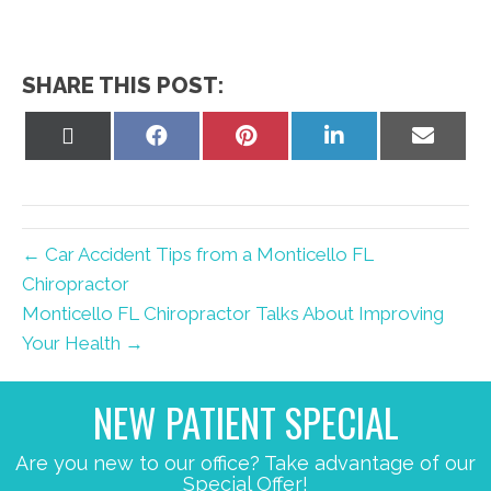
SHARE THIS POST:
Share
Share
Share
Share
Share
on
on
on
on
on
X
Facebook
Pinterest
LinkedIn
Email
(Twitter)
← Car Accident Tips from a Monticello FL
Chiropractor
Monticello FL Chiropractor Talks About Improving
Your Health →
NEW PATIENT SPECIAL
Are you new to our office? Take advantage of our
Special Offer!