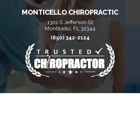
MONTICELLO CHIROPRACTIC
1301 S Jefferson St
Monticello, FL 32344
(850) 342-2124