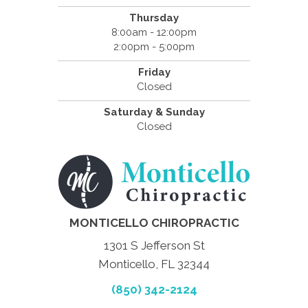
Thursday
8:00am - 12:00pm
2:00pm - 5:00pm
Friday
Closed
Saturday & Sunday
Closed
MONTICELLO CHIROPRACTIC
1301 S Jefferson St
Monticello, FL 32344
(850) 342-2124