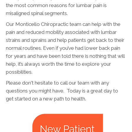
the most common reasons for lumbar pain is
misaligned spinal segments.
Our Monticello Chiropractic team can help with the
pain and reduced mobility associated with lumbar
strains and sprains and help patients get back to their
normal routines. Even if you’ve had lower back pain
for years and have been told there is nothing that will
help, it’s always worth the time to explore your
possibilities.
Please don't hesitate to call our team with any
questions you might have. Today is a great day to
get started on a new path to health.