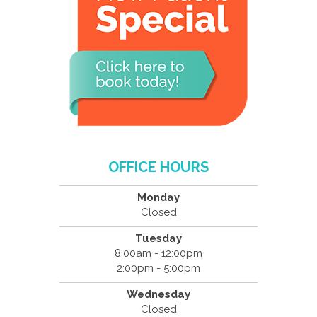
OFFICE HOURS
Monday
Closed
Tuesday
8:00am - 12:00pm
2:00pm - 5:00pm
Wednesday
Closed